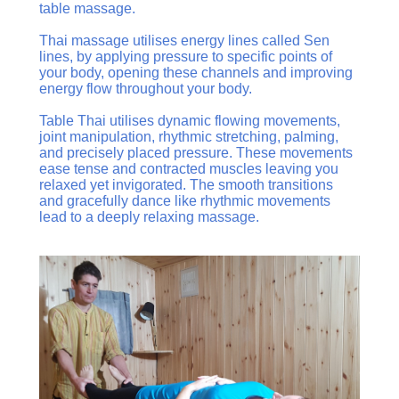
table massage.
Thai massage utilises energy lines called Sen
lines, by applying pressure to specific points of
your body, opening these channels and improving
energy flow throughout your body.
Table Thai utilises dynamic flowing movements,
joint manipulation, rhythmic stretching, palming,
and precisely placed pressure. These movements
ease tense and contracted muscles leaving you
relaxed yet invigorated. The smooth transitions
and gracefully dance like rhythmic movements
lead to a deeply relaxing massage.