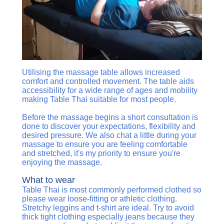
Utilising the massage table allows increased
comfort and controlled movement. The table aids
accessibility for a wide range of ages and mobility
making Table Thai suitable for most people.
Before the massage begins a short consultation is
done to discover your expectations, flexibility and
desired pressure. We also chat a little during your
massage to ensure you are feeling comfortable
and stretched, it's my priority to ensure you're
enjoying the massage.
What to wear
Table Thai is most commonly performed clothed so
please wear loose-fitting or athletic clothing.
Stretchy leggins and t-shirt are ideal. Try to avoid
thick tight clothing especially jeans because they