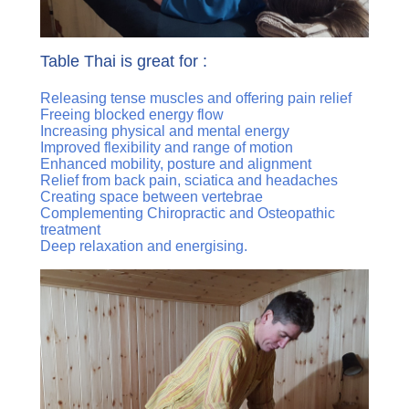
Table Thai is great for :
Releasing tense muscles and offering pain relief
Freeing blocked energy flow
Increasing physical and mental energy
Improved flexibility and range of motion
Enhanced mobility, posture and alignment
Relief from back pain, sciatica and headaches
Creating space between vertebrae
Complementing Chiropractic and Osteopathic
treatment
Deep relaxation and energising.