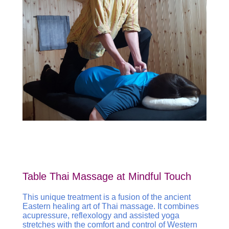
Table Thai Massage at Mindful Touch
This unique treatment is a fusion of the ancient
Eastern healing art of Thai massage. It combines
acupressure, reflexology and assisted yoga
stretches with the comfort and control of Western