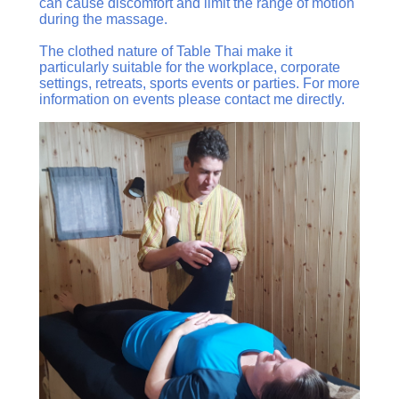
can cause discomfort and limit the range of motion
during the massage.
The clothed nature of Table Thai make it
particularly suitable for the workplace, corporate
settings, retreats, sports events or parties. For more
information on events please contact me directly.