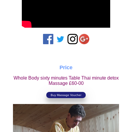
Price
Whole Body sixty minutes Table Thai minute detox
Massage £60-00
Buy Massage Voucher