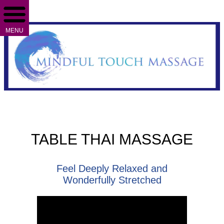
MENU
TABLE THAI MASSAGE
Feel Deeply Relaxed and
Wonderfully Stretched