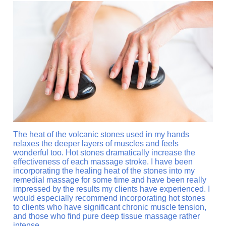
The heat of the volcanic stones used in my hands
relaxes the deeper layers of muscles and feels
wonderful too. Hot stones dramatically increase the
effectiveness of each massage stroke. I have been
incorporating the healing heat of the stones into my
remedial massage for some time and have been really
impressed by the results my clients have experienced. I
would especially recommend incorporating hot stones
to clients who have significant chronic muscle tension,
and those who find pure deep tissue massage rather
intense.