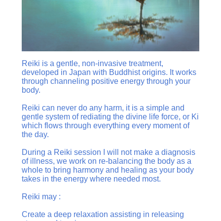
Reiki is a gentle, non-invasive treatment,
developed in Japan with Buddhist origins. It works
through channeling positive energy through your
body.
Reiki can never do any harm, it is a simple and
gentle system of rediating the divine life force, or Ki
which flows through everything every moment of
the day.
During a Reiki session I will not make a diagnosis
of illness, we work on re-balancing the body as a
whole to bring harmony and healing as your body
takes in the energy where needed most.
Reiki may :
Create a deep relaxation assisting in releasing