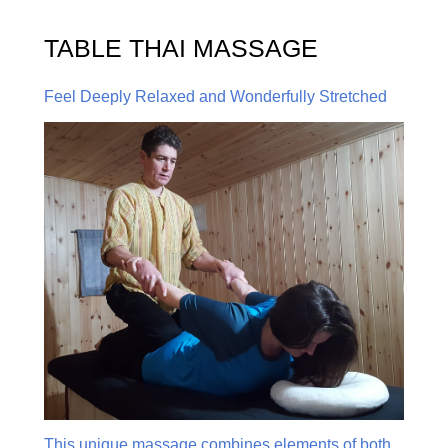
TABLE THAI MASSAGE
Feel Deeply Relaxed and Wonderfully Stretched
This unique massage combines elements of both