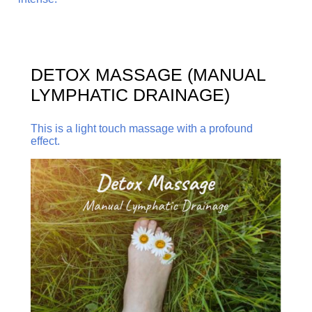
DETOX MASSAGE (MANUAL
LYMPHATIC DRAINAGE)
This is a light touch massage with a profound
effect.