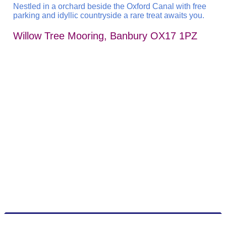
Nestled in a orchard beside the Oxford Canal with free
parking and idyllic countryside a rare treat awaits you.
Willow Tree Mooring, Banbury OX17 1PZ