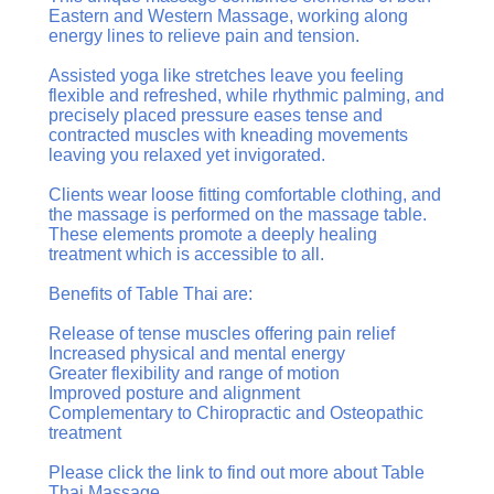
Eastern and Western Massage, working along
energy lines to relieve pain and tension.
Assisted yoga like stretches leave you feeling
flexible and refreshed, while rhythmic palming, and
precisely placed pressure eases tense and
contracted muscles with kneading movements
leaving you relaxed yet invigorated.
Clients wear loose fitting comfortable clothing, and
the massage is performed on the massage table.
These elements promote a deeply healing
treatment which is accessible to all.
Benefits of Table Thai are:
Release of tense muscles offering pain relief
Increased physical and mental energy
Greater flexibility and range of motion
Improved posture and alignment
Complementary to Chiropractic and Osteopathic
treatment
Please click the link to find out more about Table
Thai Massage.