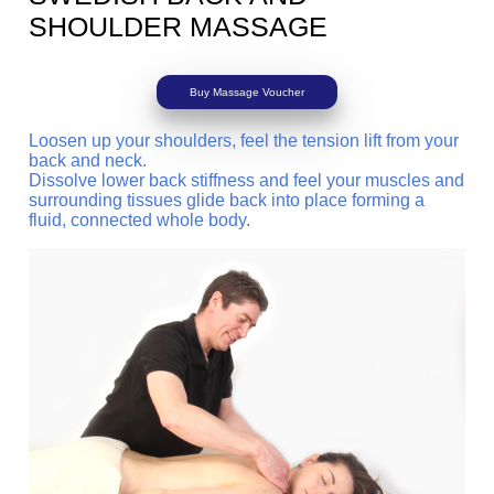
SHOULDER MASSAGE
Buy Massage Voucher
Loosen up your shoulders, feel the tension lift from your
back and neck.
Dissolve lower back stiffness and feel your muscles and
surrounding tissues glide back into place forming a
fluid, connected whole body.