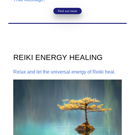
Find out more
REIKI ENERGY HEALING
Relax and let the universal energy of Reiki heal.