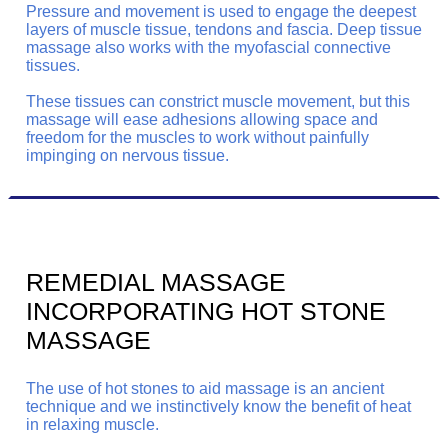
Pressure and movement is used to engage the deepest
layers of muscle tissue, tendons and fascia. Deep tissue
massage also works with the myofascial connective
tissues.
These tissues can constrict muscle movement, but this
massage will ease adhesions allowing space and
freedom for the muscles to work without painfully
impinging on nervous tissue.
REMEDIAL MASSAGE
INCORPORATING HOT STONE
MASSAGE
The use of hot stones to aid massage is an ancient
technique and we instinctively know the benefit of heat
in relaxing muscle.