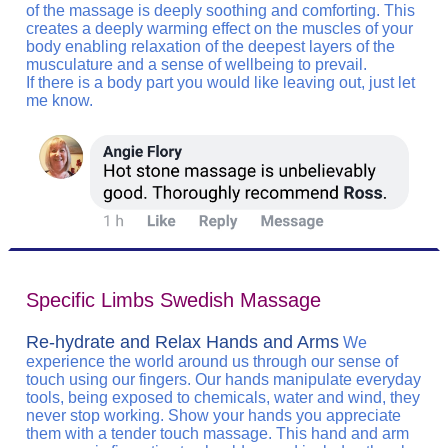
of the massage is deeply soothing and comforting. This
creates a deeply warming effect on the muscles of your
body enabling relaxation of the deepest layers of the
musculature and a sense of wellbeing to prevail.
If there is a body part you would like leaving out, just let
me know.
Specific Limbs Swedish Massage
Re-hydrate and Relax Hands and Arms
We
experience the world around us through our sense of
touch using our fingers. Our hands manipulate everyday
tools, being exposed to chemicals, water and wind, they
never stop working. Show your hands you appreciate
them with a tender touch massage. This hand and arm