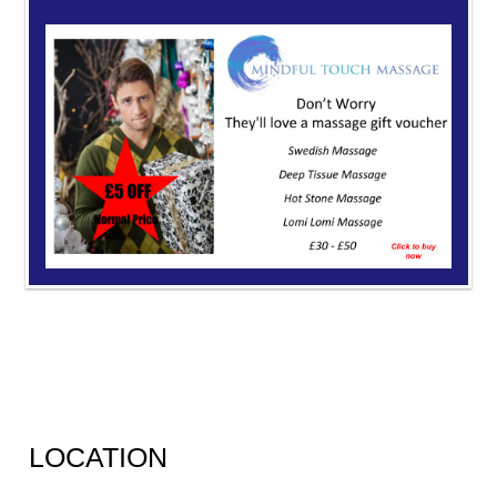
LOCATION