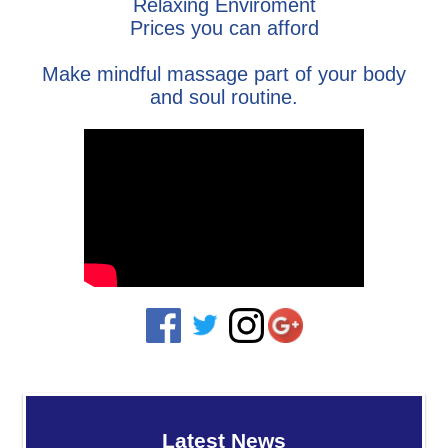
Relaxing Enviroment
Prices you can afford
Make mindful massage part of your body
and soul routine.
Latest News