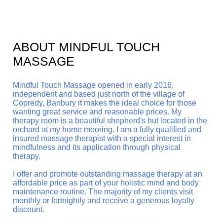
ABOUT MINDFUL TOUCH
MASSAGE
Mindful Touch Massage opened in early 2016,
independent and based just north of the village of
Copredy, Banbury it makes the ideal choice for those
wanting great service and reasonable prices.
My
therapy room is a beautiful shepherd's hut located in the
orchard at my home mooring. I am a fully qualified and
insured massage therapist with a special interest in
mindfulness and its application through physical
therapy.
I offer and promote outstanding massage therapy at an
affordable price as part of your holistic mind and body
maintenance routine. The majority of my clients visit
monthly or fortnightly and receive a generous loyalty
discount.