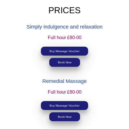
PRICES
Simply indulgence and relaxation
Full hour £80-00
Buy Massage Voucher
Book Now
Remedial Massage
Full hour £80-00
Buy Massage Voucher
Book Now