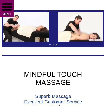
MENU
MINDFUL TOUCH
MASSAGE
Superb Massage
Excellent Customer Service