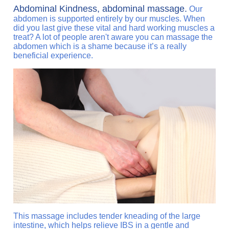
Abdominal Kindness, abdominal massage.
Our
abdomen is supported entirely by our muscles. When
did you last give these vital and hard working muscles a
treat? A lot of people aren't aware you can massage the
abdomen which is a shame because it’s a really
beneficial experience.
This massage includes tender kneading of the large
intestine, which helps relieve IBS in a gentle and