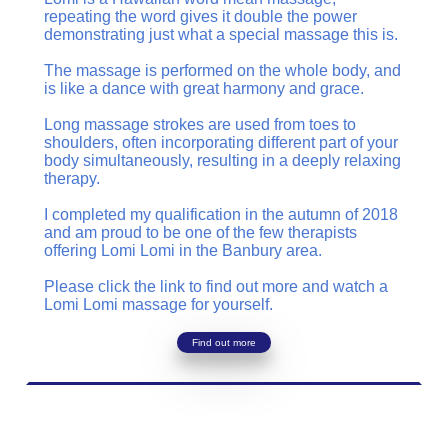
repeating the word gives it double the power
demonstrating just what a special massage this is.
The massage is performed on the whole body, and
is like a dance with great harmony and grace.
Long massage strokes are used from toes to
shoulders, often incorporating different part of your
body simultaneously, resulting in a deeply relaxing
therapy.
I completed my qualification in the autumn of 2018
and am proud to be one of the few therapists
offering Lomi Lomi in the Banbury area.
Please click the link to find out more and watch a
Lomi Lomi massage for yourself.
Find out more