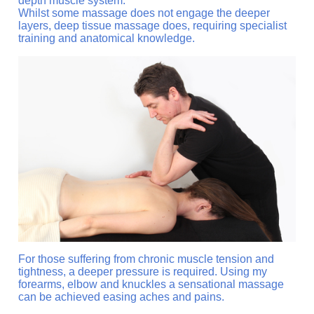
depth muscle system.
Whilst some massage does not engage the deeper
layers, deep tissue massage does, requiring specialist
training and anatomical knowledge.
For those suffering from chronic muscle tension and
tightness, a deeper pressure is required. Using my
forearms, elbow and knuckles a sensational massage
can be achieved easing aches and pains.