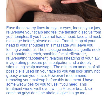
Ease those worry lines from your eyes, loosen your jaw,
rejuvenate your scalp and feel the tension dissolve from
your temples. If you have not had a head, face and neck
massage before, please do ask. From the top of your
head to your shoulders this massage will leave you
feeling wonderful. The massage includes a gentle neck
and shoulder stretch, soothing facial effleurage,
rejuvenating tapotement, relaxing kneading of your jaw,
invigorating pressure point palpation and a deeply
stimulating scalp massage. The minimum amount of oil
possible is used on your face so you will look shiny not
greasy when you leave. However I recommend
removing your makeup before this treatment. I have
some wet wipes for you to use if you need. This
treatment works well even with a Hipster beard, so
come on guys don’t be afraid to give it a go too.