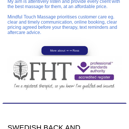
My aim is attentively listen and provide every client with
the best massage for them, at an affordable price.
Mindful Touch Massage prioritises customer care eg.
clear and timely communication, online booking, clear
pricing agreed before your therapy, text reminders and
aftercare advice.
More about ⇒ ⇒ Ross
SWEDISH BACK AND