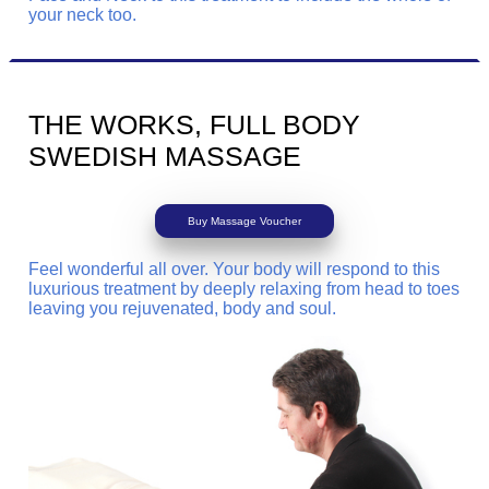
your neck too.
THE WORKS, FULL BODY
SWEDISH MASSAGE
Buy Massage Voucher
Feel wonderful all over. Your body will respond to this
luxurious treatment by deeply relaxing from head to toes
leaving you rejuvenated, body and soul.