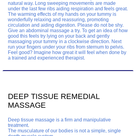
natural way. Long sweeping movements are made
under the last few ribs aiding respiration and feels great.
The warming effects of my hands on your tummy is
wonderfully relaxing and reassuring, promoting
circulation and aiding digestion. Please do not be shy.
Give an abdominal massage a try. To get an idea of how
good this feels try lying on your back and gently
massaging your tummy in a clockwise direction. Next
run your fingers under your ribs from sternum to pelvis.
Feel good? Imagine how great it will feel when done by
a trained and experienced therapist.
DEEP TISSUE REMEDIAL
MASSAGE
Deep tissue massage is a firm and manipulative
treatment.
The musculature of our bodies is not a simple, single