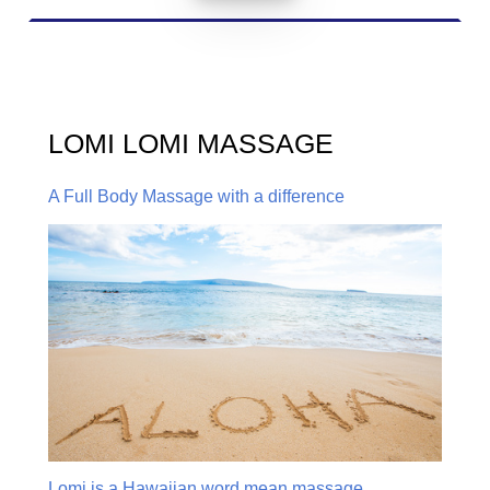
LOMI LOMI MASSAGE
A Full Body Massage with a difference
Lomi is a Hawaiian word mean massage,