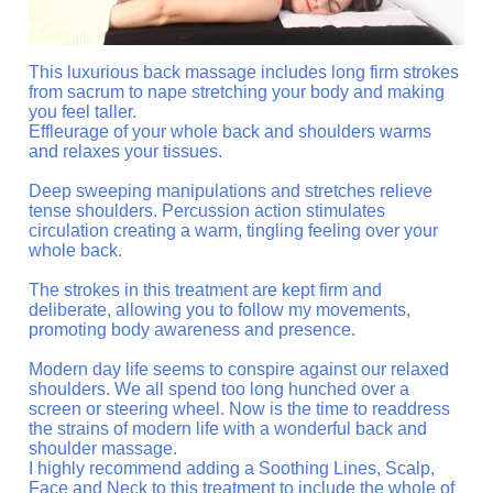
This luxurious back massage includes long firm strokes
from sacrum to nape stretching your body and making
you feel taller.
Effleurage of your whole back and shoulders warms
and relaxes your tissues.
Deep sweeping manipulations and stretches relieve
tense shoulders. Percussion action stimulates
circulation creating a warm, tingling feeling over your
whole back.
The strokes in this treatment are kept firm and
deliberate, allowing you to follow my movements,
promoting body awareness and presence.
Modern day life seems to conspire against our relaxed
shoulders. We all spend too long hunched over a
screen or steering wheel. Now is the time to readdress
the strains of modern life with a wonderful back and
shoulder massage.
I highly recommend adding a Soothing Lines, Scalp,
Face and Neck to this treatment to include the whole of