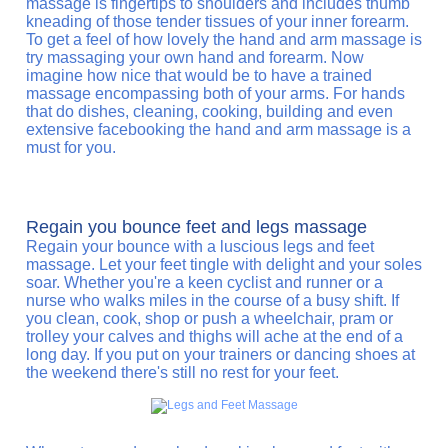
massage is fingertips to shoulders and includes thumb
kneading of those tender tissues of your inner forearm.
To get a feel of how lovely the hand and arm massage is
try massaging your own hand and forearm. Now
imagine how nice that would be to have a trained
massage encompassing both of your arms. For hands
that do dishes, cleaning, cooking, building and even
extensive facebooking the hand and arm massage is a
must for you.
Regain you bounce feet and legs massage
Regain your bounce with a luscious legs and feet
massage. Let your feet tingle with delight and your soles
soar. Whether you're a keen cyclist and runner or a
nurse who walks miles in the course of a busy shift. If
you clean, cook, shop or push a wheelchair, pram or
trolley your calves and thighs will ache at the end of a
long day. If you put on your trainers or dancing shoes at
the weekend there's still no rest for your feet.