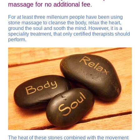
massage for no additional fee.
For at least three millenium people have been using
stone massage to cleanse the body, relax the heart,
ground the soul and sooth the mind. However, it is a
speciality treatment, that only certified therapists should
perform.
The heat of these stones combined with the movement