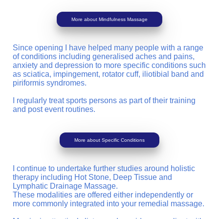
More about Mindfulness Massage
Since opening I have helped many people with a range
of conditions including generalised aches and pains,
anxiety and depression to more specific conditions such
as sciatica, impingement, rotator cuff, iliotibial band and
piriformis syndromes.
I regularly treat sports persons as part of their training
and post event routines.
More about Specific Conditions
I continue to undertake further studies around holistic
therapy including Hot Stone, Deep Tissue and
Lymphatic Drainage Massage.
These modalities are offered either independently or
more commonly integrated into your remedial massage.