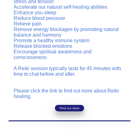
stress and tension
Accelerate our natural self-healing abilities
Enhance you sleep
Reduce blood pressure
Relieve pain
Remove energy blockages by promoting natural
balance and harmony
Promote a healthy immune system
Release blocked emotions
Encourage spiritual awareness and
consciousness
A Reiki session typically lasts for 45 minutes with
time to chat before and after.
Please click the link to find out more about Reiki
healing.
Find out more