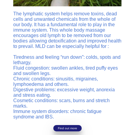
The lymphatic system helps remove toxins, dead
cells and unwanted chemicals from the whole of
our body. It has a fundamental role to play in the
immune system. This whole body massage
encourages old lymph to be removed from our
bodies allowing detoxification and improved health
to prevail. MLD can be especially helpful for :
Tiredness and feeling “run down”: colds, spots and
lethargy.
Fluid congestion: swollen ankles, tired puffy eyes
and swollen legs.
Chronic conditions: sinusitis, migraines,
lymphoedema and others.
Digestive problems: excessive weight, anorexia
and stress eating.
Cosmetic conditions: scars, burns and stretch
marks.
Immune system disorders: chronic fatigue
syndrome and IBS.
Find out more