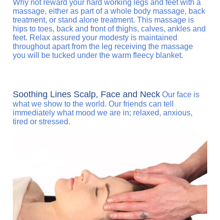
Why not reward your hard working legs and feet with a
massage, either as part of a whole body massage, back
treatment, or stand alone treatment. This massage is
hips to toes, back and front of thighs, calves, ankles and
feet. Relax assured your modesty is maintained
throughout apart from the leg receiving the massage
you will be tucked under the warm fleecy blanket.
Soothing Lines Scalp, Face and Neck
Our face is
what we show to the world. Our friends can tell
immediately what mood we are in; relaxed, anxious,
tired or stressed.