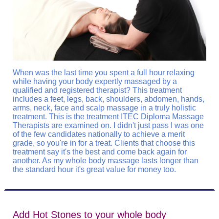
When was the last time you spent a full hour relaxing
while having your body expertly massaged by a
qualified and registered therapist? This treatment
includes a feet, legs, back, shoulders, abdomen, hands,
arms, neck, face and scalp massage in a truly holistic
treatment. This is the treatment ITEC Diploma Massage
Therapists are examined on. I didn't just pass I was one
of the few candidates nationally to achieve a merit
grade, so you're in for a treat. Clients that choose this
treatment say it's the best and come back again for
another. As my whole body massage lasts longer than
the standard hour it's great value for money too.
Add Hot Stones to your whole body