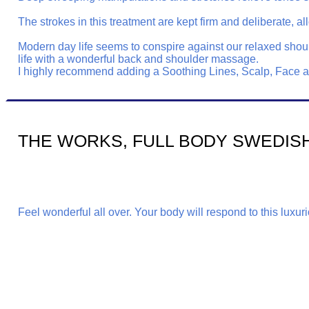
The strokes in this treatment are kept firm and deliberate
Modern day life seems to conspire against our relaxed shoul
life with a wonderful back and shoulder massage.
I highly recommend adding a Soothing Lines, Scalp, Face and
THE WORKS, FULL BODY SWEDIS
Feel wonderful all over. Your body will respond to this luxu