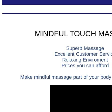
MINDFUL TOUCH MA
Superb Massage
Excellent Customer Servi
Relaxing Enviroment
Prices you can afford
Make mindful massage part of your body 