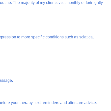
tine. The majority of my clients visit monthly or fortnightly
ression to more specific conditions such as sciatica,
Massage.
efore your therapy, text reminders and aftercare advice.