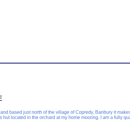
E
d based just north of the village of Copredy, Banbury it makes 
 hut located in the orchard at my home mooring. I am a fully qua