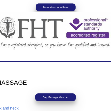
More about ⇒ ⇒ Ross
MASSAGE
Buy Massage Voucher
ck and neck.