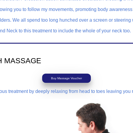
, allowing you to follow my movements, promoting body awarenes
ders. We all spend too long hunched over a screen or steering 
 Neck to this treatment to include the whole of your neck too.
H MASSAGE
Buy Massage Voucher
rious treatment by deeply relaxing from head to toes leaving you