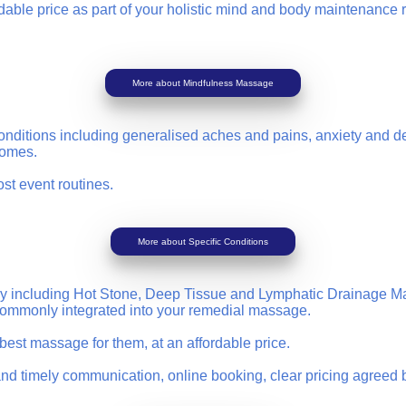
ble price as part of your holistic mind and body maintenance rou
More about Mindfulness Massage
nditions including generalised aches and pains, anxiety and dep
dromes.
ost event routines.
More about Specific Conditions
erapy including Hot Stone, Deep Tissue and Lymphatic Drainage 
 commonly integrated into your remedial massage.
e best massage for them, at an affordable price.
nd timely communication, online booking, clear pricing agreed b