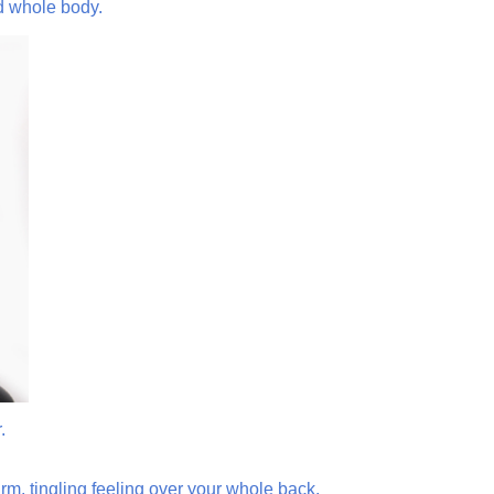
ed whole body.
.
m, tingling feeling over your whole back.