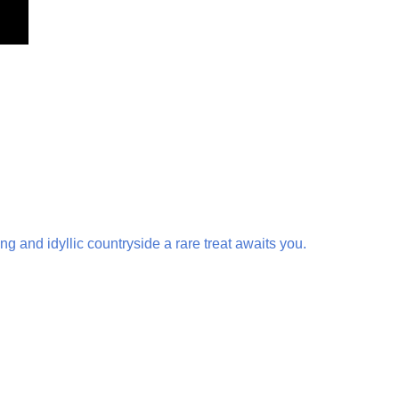
g and idyllic countryside a rare treat awaits you.