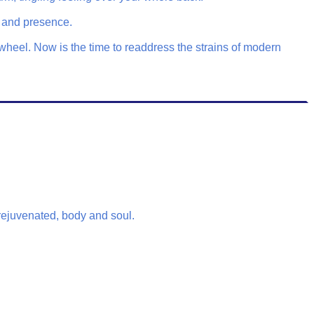
s and presence.
wheel. Now is the time to readdress the strains of modern
 rejuvenated, body and soul.