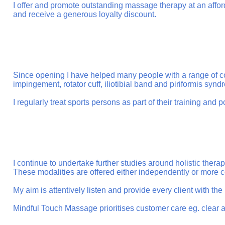
I offer and promote outstanding massage therapy at an afforda
and receive a generous loyalty discount.
Since opening I have helped many people with a range of co
impingement, rotator cuff, iliotibial band and piriformis syn
I regularly treat sports persons as part of their training and p
I continue to undertake further studies around holistic th
These modalities are offered either independently or more
My aim is attentively listen and provide every client with th
Mindful Touch Massage prioritises customer care eg. clear a