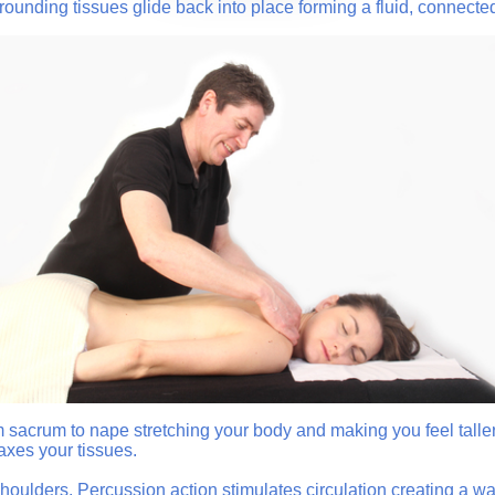
rounding tissues glide back into place forming a fluid, connect
 sacrum to nape stretching your body and making you feel taller
axes your tissues.
ulders. Percussion action stimulates circulation creating a war