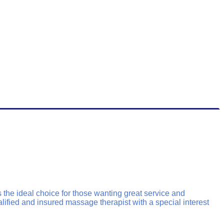
the ideal choice for those wanting great service and
lified and insured massage therapist with a special interest