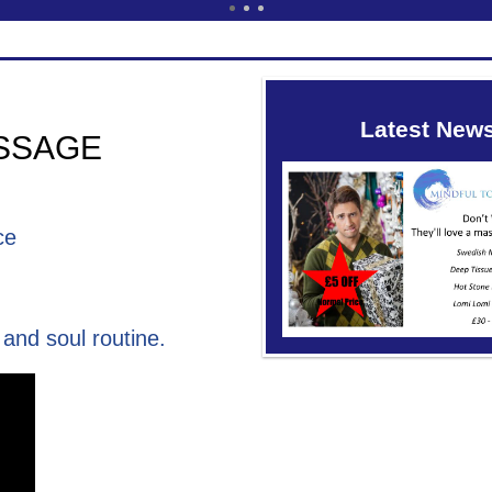
Latest New
SSAGE
ce
and soul routine.