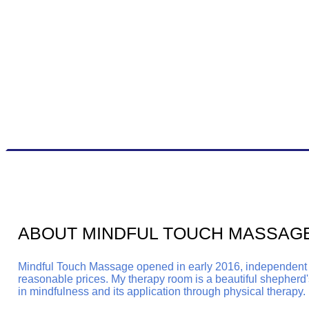
ABOUT MINDFUL TOUCH MASSAG
Mindful Touch Massage opened in early 2016, independent an
reasonable prices.
My therapy room is a beautiful shepherd's
in mindfulness and its application through physical therapy.