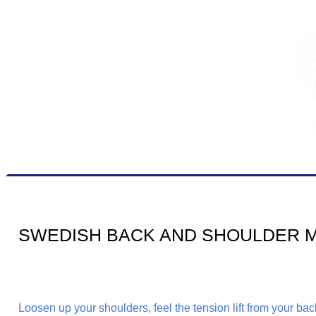
SWEDISH BACK AND SHOULDER 
Loosen up your shoulders, feel the tension lift from your ba