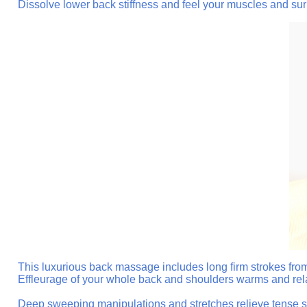
Dissolve lower back stiffness and feel your muscles and sur
This luxurious back massage includes long firm strokes from
Effleurage of your whole back and shoulders warms and rel
Deep sweeping manipulations and stretches relieve tense sho