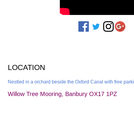
LOCATION
Nestled in a orchard beside the Oxford Canal with free parkin
Willow Tree Mooring, Banbury OX17 1PZ